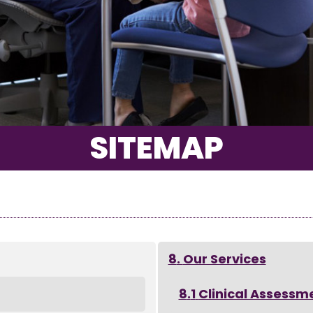
SITEMAP
Our Services
Clinical Assessm