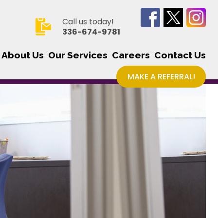
Call us today!
336-674-9781
About Us
Our Services
Careers
Contact Us
MAKE A REFERRAL!