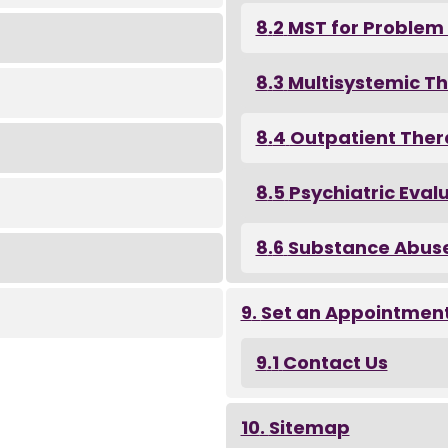
MST for Problem
Multisystemic T
Outpatient The
Psychiatric Eval
Substance Abus
Set an Appointmen
Contact Us
Sitemap