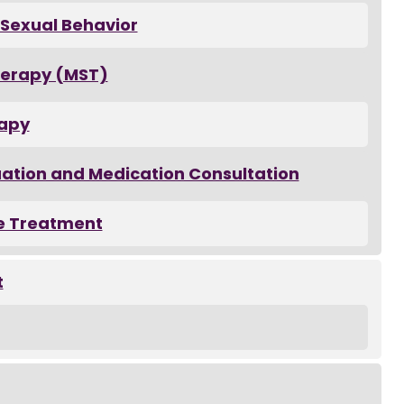
 Sexual Behavior
herapy (MST)
rapy
uation and Medication Consultation
e Treatment
t