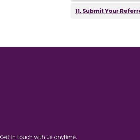
Submit Your Referr
 Get in touch with us anytime.