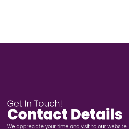
Get In Touch!
Contact Details
We appreciate your time and visit to our website.