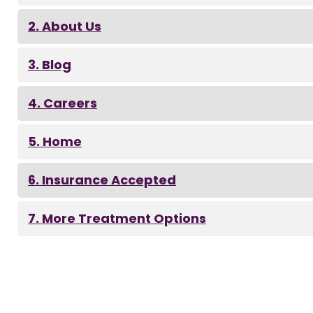
About Us
Blog
Careers
Home
Insurance Accepted
More Treatment Options