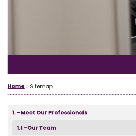
Home
»
Sitemap
–Meet Our Professionals
–Our Team