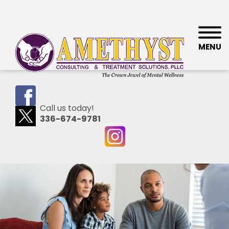
MENU
Call us today!
336-674-9781