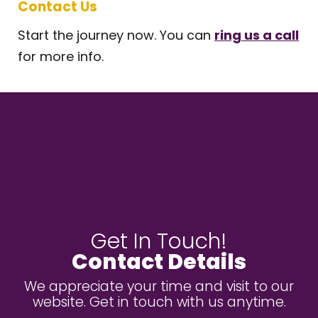
Contact Us
Start the journey now. You can
ring us a call
for more info.
Get In Touch!
Contact Details
We appreciate your time and visit to our
website. Get in touch with us anytime.