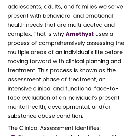
adolescents, adults, and families we serve
present with behavioral and emotional
health needs that are multifaceted and
complex. That is why
Amethyst
uses a
process of comprehensively assessing the
multiple areas of an individual’s life before
moving forward with clinical planning and
treatment. This process is known as the
assessment phase of treatment, an
intensive clinical and functional face-to-
face evaluation of an individual’s present
mental health, developmental, and/or
substance abuse condition.
The Clinical Assessment identifies: