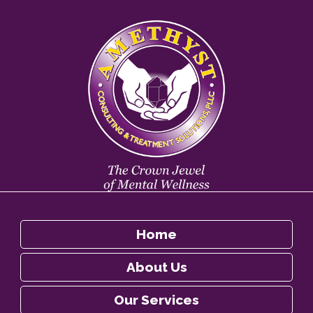
Home
About Us
Our Services