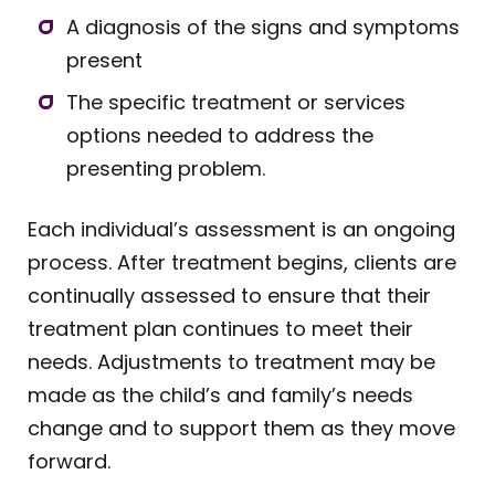
A diagnosis of the signs and symptoms
present
The specific treatment or services
options needed to address the
presenting problem.
Each individual’s assessment is an ongoing
process. After treatment begins, clients are
continually assessed to ensure that their
treatment plan continues to meet their
needs. Adjustments to treatment may be
made as the child’s and family’s needs
change and to support them as they move
forward.