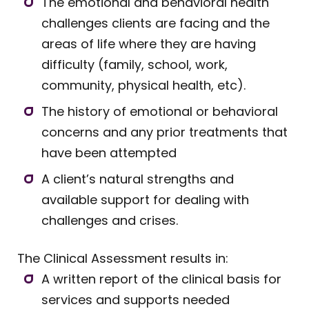
The emotional and behavioral health
challenges clients are facing and the
areas of life where they are having
difficulty (family, school, work,
community, physical health, etc).
The history of emotional or behavioral
concerns and any prior treatments that
have been attempted
A client’s natural strengths and
available support for dealing with
challenges and crises.
The Clinical Assessment results in:
A written report of the clinical basis for
services and supports needed