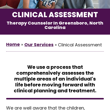
CLINICAL ASSESSMENT
Therapy Counselor In Greensboro, North
Carolina
Home
»
Our Services
»
Clinical Assessment
We use a process that
comprehensively assesses the
multiple areas of an individual's
life before moving forward with
clinical planning and treatment.
We are well aware that the children,