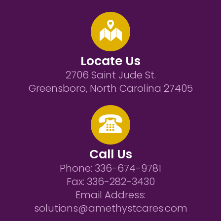
Locate Us
2706 Saint Jude St.
Greensboro, North Carolina 27405
Call Us
Phone:
336-674-9781
Fax:
336-282-3430
Email Address:
solutions@amethystcares.com